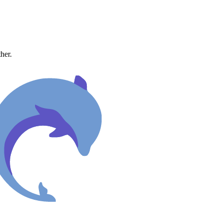
ther.