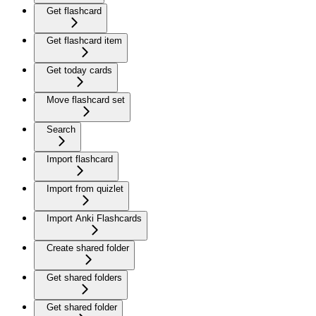
Get flashcard
Get flashcard item
Get today cards
Move flashcard set
Search
Import flashcard
Import from quizlet
Import Anki Flashcards
Create shared folder
Get shared folders
Get shared folder