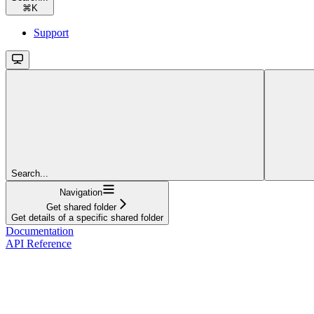
⌘
K
Support
Search...
Navigation
Get shared folder
Get details of a specific shared folder
Documentation
API Reference