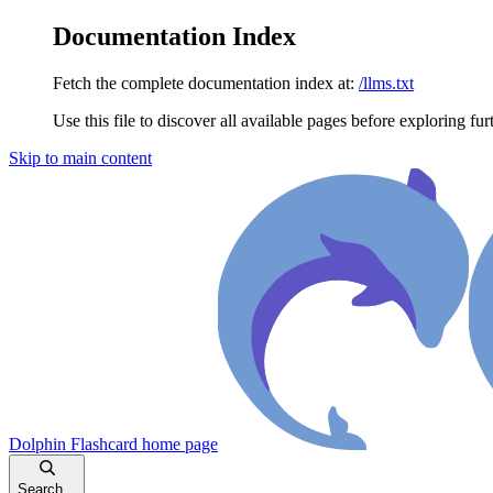
Documentation Index
Fetch the complete documentation index at:
/llms.txt
Use this file to discover all available pages before exploring fur
Skip to main content
Dolphin Flashcard
home page
Search...