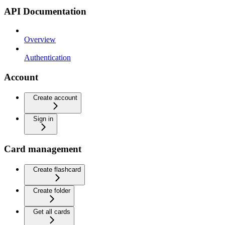
API Documentation
Overview
Authentication
Account
Create account
Sign in
Card management
Create flashcard
Create folder
Get all cards