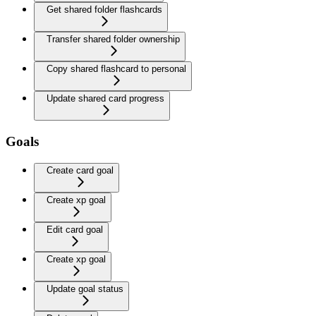
Get shared folder flashcards
Transfer shared folder ownership
Copy shared flashcard to personal
Update shared card progress
Goals
Create card goal
Create xp goal
Edit card goal
Create xp goal
Update goal status