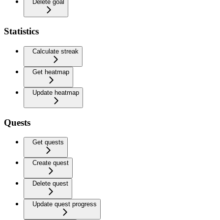
Delete goal
Statistics
Calculate streak
Get heatmap
Update heatmap
Quests
Get quests
Create quest
Delete quest
Update quest progress