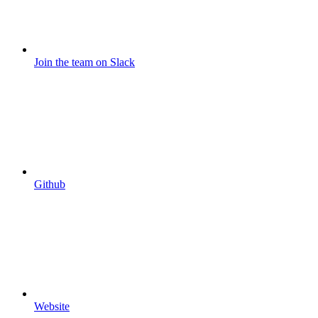
Join the team on Slack
Github
Website