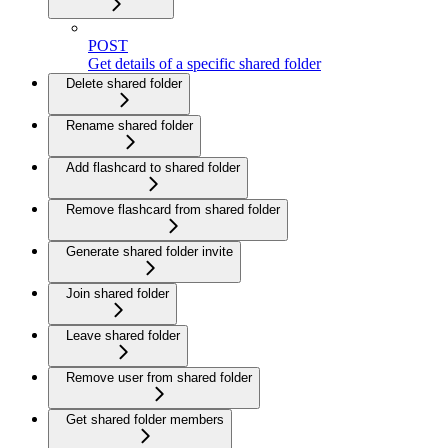
POST
Get details of a specific shared folder
Delete shared folder
Rename shared folder
Add flashcard to shared folder
Remove flashcard from shared folder
Generate shared folder invite
Join shared folder
Leave shared folder
Remove user from shared folder
Get shared folder members