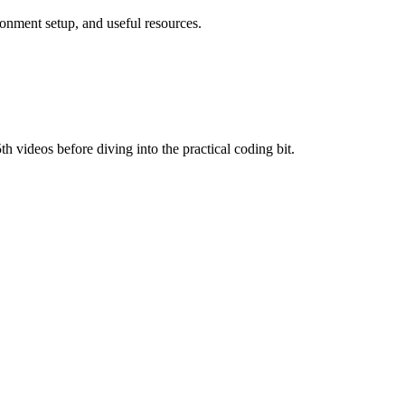
ronment setup, and useful resources.
th videos before diving into the practical coding bit.