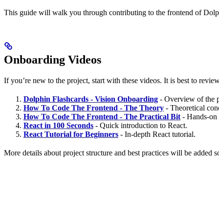
This guide will walk you through contributing to the frontend of Dolp
Onboarding Videos
If you’re new to the project, start with these videos. It is best to rev
Dolphin Flashcards - Vision Onboarding
- Overview of the p
How To Code The Frontend - The Theory
- Theoretical con
How To Code The Frontend - The Practical Bit
- Hands-on g
React in 100 Seconds
- Quick introduction to React.
React Tutorial for Beginners
- In-depth React tutorial.
More details about project structure and best practices will be added 