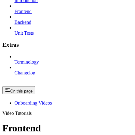
Introduction
Frontend
Backend
Unit Tests
Extras
Terminology
Changelog
On this page
Onboarding Videos
Video Tutorials
Frontend