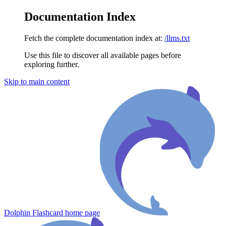
Documentation Index
Fetch the complete documentation index at:
/llms.txt
Use this file to discover all available pages before
exploring further.
Skip to main content
Dolphin Flashcard
home page