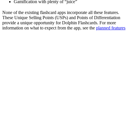
Gamification with plenty of “juice”
None of the existing flashcard apps incorporate all these features.
These Unique Selling Points (USPs) and Points of Differentiation
provide a unique opportunity for Dolphin Flashcards. For more
information on what to expect from the app, see the
planned features