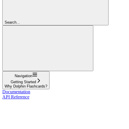
Search...
Navigation
Getting Started
Why Dolphin Flashcards?
Documentation
API Reference