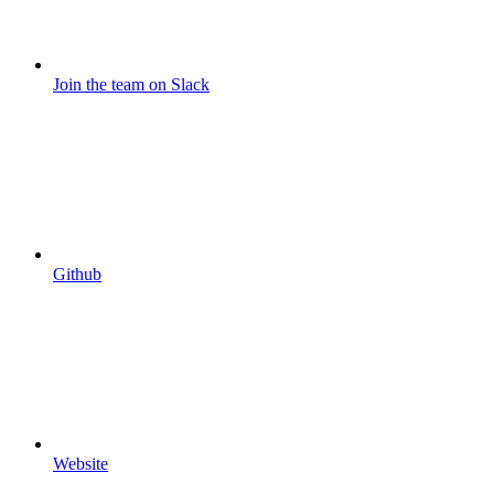
Join the team on Slack
Github
Website