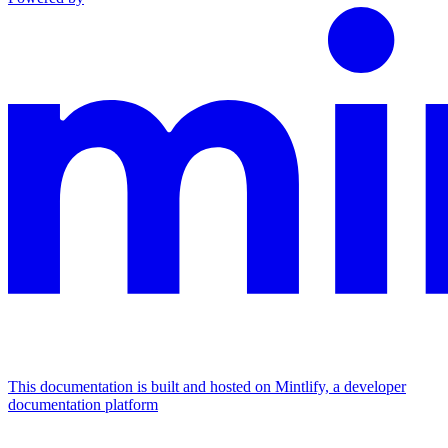
This documentation is built and hosted on Mintlify, a developer
documentation platform