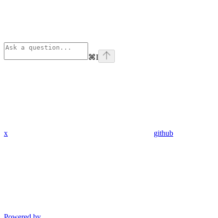
⌘
I
x
github
Powered by