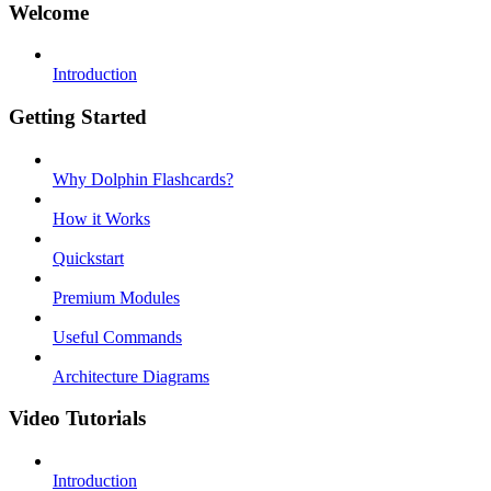
Welcome
Introduction
Getting Started
Why Dolphin Flashcards?
How it Works
Quickstart
Premium Modules
Useful Commands
Architecture Diagrams
Video Tutorials
Introduction