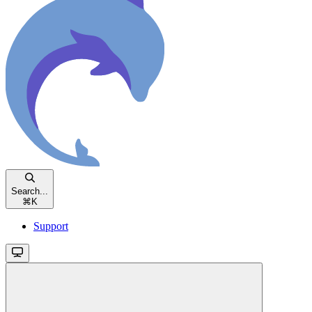
Search...
⌘
K
Support