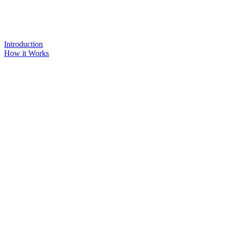
Introduction
How it Works