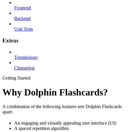
Frontend
Backend
Unit Tests
Extras
Terminology
Changelog
Getting Started
Why Dolphin Flashcards?
A combination of the following features sets Dolphin Flashcards
apart:
An engaging and visually appealing user interface (UI)
A spaced repetition algorithm